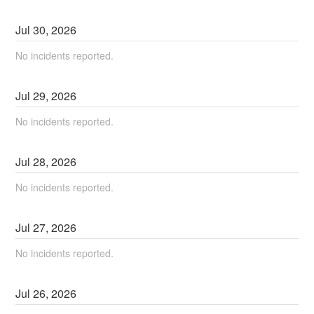
Jul
30
,
2026
No incidents reported.
Jul
29
,
2026
No incidents reported.
Jul
28
,
2026
No incidents reported.
Jul
27
,
2026
No incidents reported.
Jul
26
,
2026