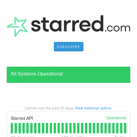
SUBSCRIBE
All Systems Operational
Uptime over the past
30
days.
View historical uptime.
Operational
Starred API