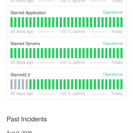
30
days ago
100
% uptime
Today
Operational
Starred Application
30
days ago
100
% uptime
Today
Operational
Starred Servers
30
days ago
100
% uptime
Today
Operational
Starred2.0
30
days ago
100
% uptime
Today
Past Incidents
Aug
9
,
2026