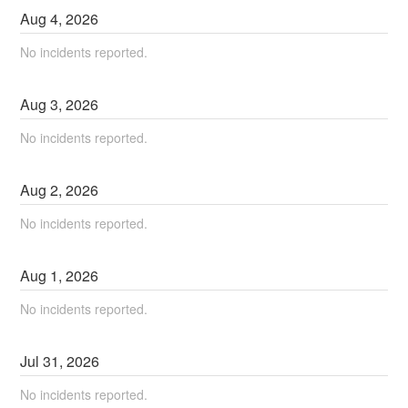
Aug
4
,
2026
No incidents reported.
Aug
3
,
2026
No incidents reported.
Aug
2
,
2026
No incidents reported.
Aug
1
,
2026
No incidents reported.
Jul
31
,
2026
No incidents reported.