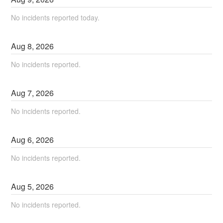
No incidents reported today.
Aug
8
,
2026
No incidents reported.
Aug
7
,
2026
No incidents reported.
Aug
6
,
2026
No incidents reported.
Aug
5
,
2026
No incidents reported.